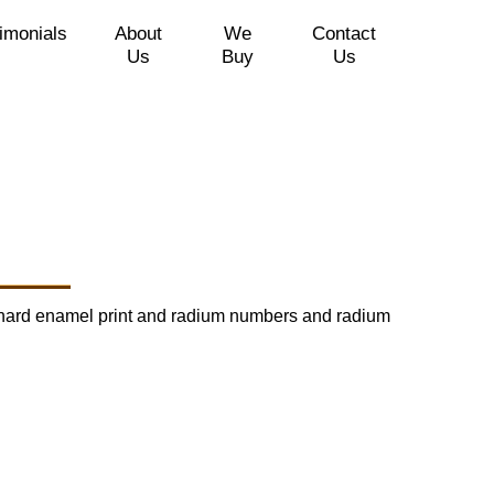
imonials
About
We
Contact
Us
Buy
Us
red hard enamel print and radium numbers and radium