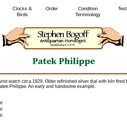
Clocks &
Order
Condition
Test
Birds
Terminology
Patek Philippe
rist watch circa 1929. Older refinished silver dial with kiln fi
 Patek Philippe. An early and handsome example.
nt
nt
nt