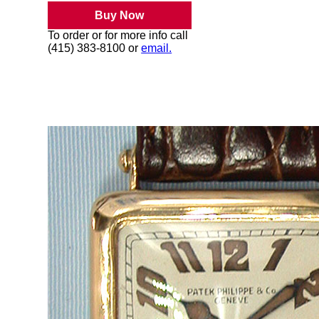
Buy Now
To order or for more info call
(415) 383-8100 or
email.