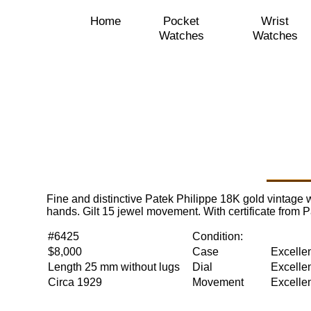
Home
Pocket
Wrist
Watches
Watches
Fine and distinctive Patek Philippe 18K gold vintage w
hands. Gilt 15 jewel movement. With certificate from
#6425
Condition:
$8,000
Case
Excelle
Length 25 mm without lugs
Dial
Excelle
Circa 1929
Movement
Excelle