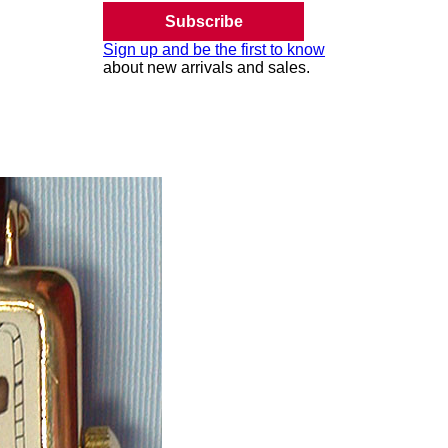
Subscribe
Sign up and be the first to know
about new arrivals and sales.