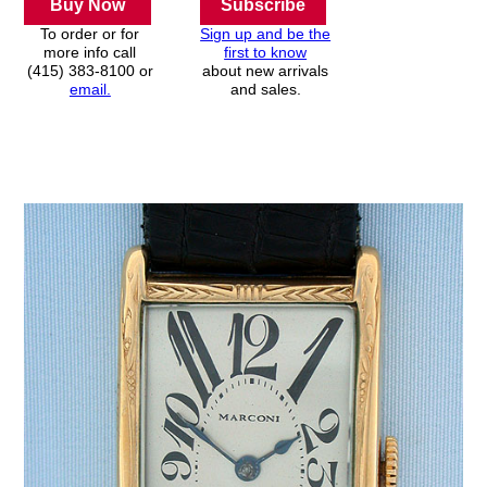
Buy Now
Subscribe
To order or for
Sign up and be the
more info call
first to know
(415) 383-8100 or
about new arrivals
email.
and sales.