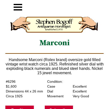
Marconi
Handsome Marconi (Rolex brand) oversize gold filled
vintage wrist watch circa 1925. Refinished silver dial with
exploding black numerals and blued steel hands. Nickel
15 jewel movement.
#6296
Condition:
$1,600
Case
Excellent
Dimensions 44 x 26 mm
Dial
Excellent
Circa 1925
Movement
Very Good