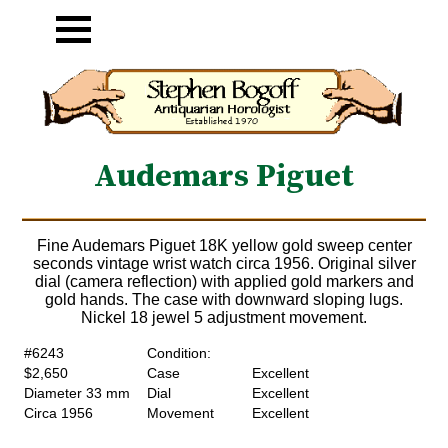
Audemars Piguet
Fine Audemars Piguet 18K yellow gold sweep center
seconds vintage wrist watch circa 1956. Original silver
dial (camera reflection) with applied gold markers and
gold hands. The case with downward sloping lugs.
Nickel 18 jewel 5 adjustment movement.
#6243
Condition:
$2,650
Case
Excellent
Diameter 33 mm
Dial
Excellent
Circa 1956
Movement
Excellent