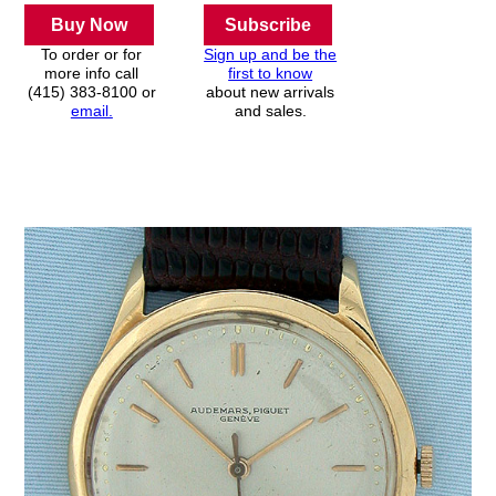
Buy Now
Subscribe
To order or for
Sign up and be the
more info call
first to know
(415) 383-8100 or
about new arrivals
email.
and sales.