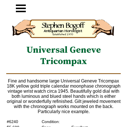
Universal Geneve
Tricompax
Fine and handsome large Universal Geneve Tricompax
18K yellow gold triple calendar moonphase chronograph
vintage wrist watch circa 1945. Beautifully gold dial with
both luminous and blued steel hands which is either
original or wonderfully refinished. Gilt jeweled movement
with the chronograph works mounted on the back.
Particularly nice example.
#6240
Condition: