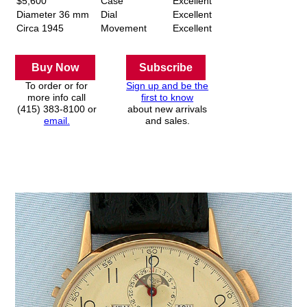
$5,600
Case
Excellent
Diameter 36 mm
Dial
Excellent
Circa 1945
Movement
Excellent
Buy Now
Subscribe
To order or for
Sign up and be the
more info call
first to know
(415) 383-8100 or
about new arrivals
email.
and sales.