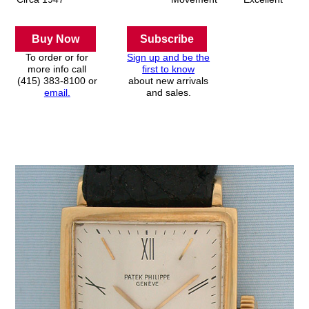
Buy Now
Subscribe
To order or for
Sign up and be the
more info call
first to know
(415) 383-8100 or
about new arrivals
email.
and sales.