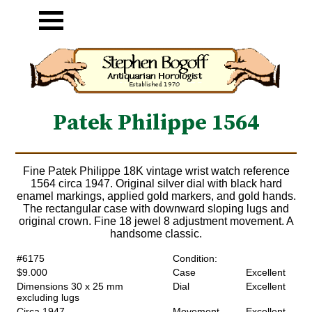
Patek Philippe 1564
Fine Patek Philippe 18K vintage wrist watch reference
1564 circa 1947. Original silver dial with black hard
enamel markings, applied gold markers, and gold hands.
The rectangular case with downward sloping lugs and
original crown. Fine 18 jewel 8 adjustment movement. A
handsome classic.
#6175
Condition:
$9.000
Case
Excellent
Dimensions 30 x 25 mm
Dial
Excellent
excluding lugs
Circa 1947
Movement
Excellent