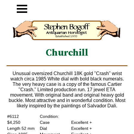
Churchill
Unusual oversized Churchill 18K gold "Crash" wrist
watch circa 1985 White dial with bold black numerals.
The very heavy case is a copy of the famous Cartier
"Crash." Limited production run. 17 jewel ETA
movement. With original band and original heavy gold
buckle. Most attractive and in wonderful condition. Most
likely inspired by the paintings of Salvador Dali.
#6112
Condition:
$4,250
Case
Excellent +
Length 52 mm
Dial
Excellent +