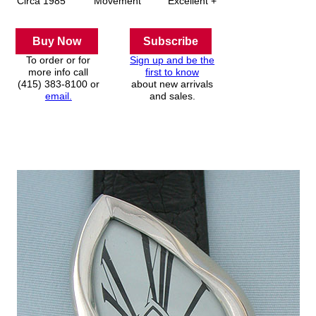
Circa 1985
Movement
Excellent +
Buy Now
Subscribe
To order or for
Sign up and be the
more info call
first to know
(415) 383-8100 or
about new arrivals
email.
and sales.