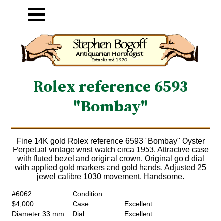
Rolex reference 6593
"Bombay"
Fine 14K gold Rolex reference 6593 "Bombay" Oyster
Perpetual vintage wrist watch circa 1953. Attractive case
with fluted bezel and original crown. Original gold dial
with applied gold markers and gold hands. Adjusted 25
jewel calibre 1030 movement. Handsome.
#6062
Condition:
$4,000
Case
Excellent
Diameter 33 mm
Dial
Excellent