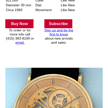
$11,000
Case
Like New
Diameter 30 mm
Dial
Like New
Circa 1960
Movement
Like New
Buy Now
Subscribe
To order or for
Sign up and be the
more info call
first to know
(415) 383-8100 or
about new arrivals
email.
and sales.