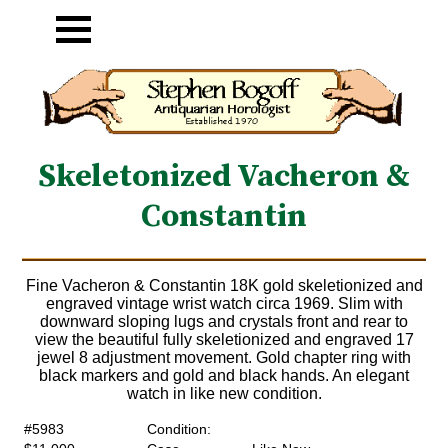
Skeletonized Vacheron &
Constantin
Fine Vacheron & Constantin 18K gold skeletionized and
engraved vintage wrist watch circa 1969. Slim with
downward sloping lugs and crystals front and rear to
view the beautiful fully skeletionized and engraved 17
jewel 8 adjustment movement. Gold chapter ring with
black markers and gold and black hands. An elegant
watch in like new condition.
#5983
Condition: