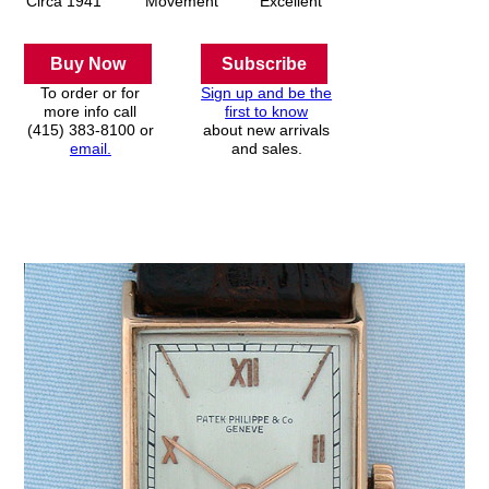
Circa 1941
Movement
Excellent
Buy Now
Subscribe
To order or for
Sign up and be the
more info call
first to know
(415) 383-8100 or
about new arrivals
email.
and sales.