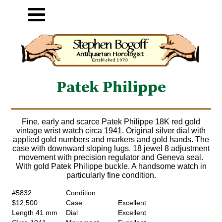
Patek Philippe
Fine, early and scarce Patek Philippe 18K red gold
vintage wrist watch circa 1941. Original silver dial with
applied gold numbers and markers and gold hands. The
case with downward sloping lugs. 18 jewel 8 adjustment
movement with precision regulator and Geneva seal.
With gold Patek Philippe buckle. A handsome watch in
particularly fine condition.
#5832
Condition:
$12,500
Case
Excellent
Length 41 mm
Dial
Excellent