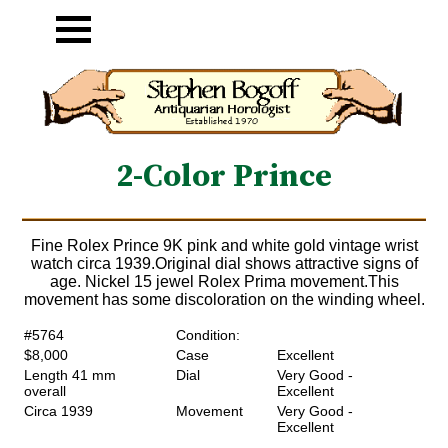
2-Color Prince
Fine Rolex Prince 9K pink and white gold vintage wrist
watch circa 1939.Original dial shows attractive signs of
age. Nickel 15 jewel Rolex Prima movement.This
movement has some discoloration on the winding wheel.
#5764
Condition:
$8,000
Case
Excellent
Length 41 mm
Dial
Very Good -
overall
Excellent
Circa 1939
Movement
Very Good -
Excellent