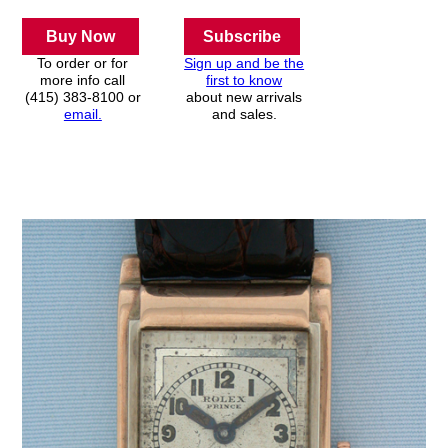
Buy Now
Subscribe
To order or for
Sign up and be the
more info call
first to know
(415) 383-8100 or
about new arrivals
email.
and sales.