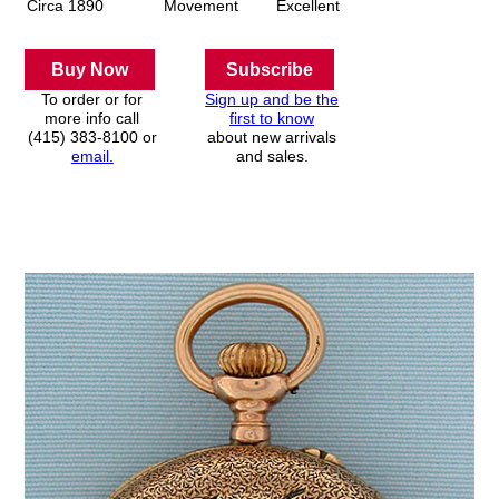
Circa 1890
Movement
Excellent
Buy Now
Subscribe
To order or for
Sign up and be the
more info call
first to know
(415) 383-8100 or
about new arrivals
email.
and sales.