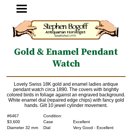
Gold & Enamel Pendant
Watch
Lovely Swiss 18K gold and enamel ladies antique
pendant watch circa 1890. The covers with brightly
colored birds in foliage against an engraved background.
White enamel dial (repaired edge chips) with fancy gold
hands. Gilt 10 jewel cylinder movement.
#6467
Condition:
$3,600
Case
Excellent
Diameter 32 mm
Dial
Very Good - Excellent