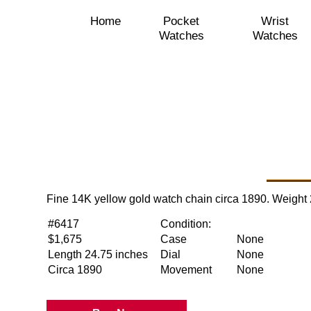
Home
Pocket
Wrist
Watches
Watches
Fine 14K yellow gold watch chain circa 1890. Weight
#6417
Condition:
$1,675
Case
None
Length 24.75 inches
Dial
None
Circa 1890
Movement
None