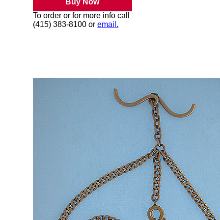
Buy Now
To order or for more info call
(415) 383-8100 or
email.