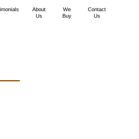
imonials
About
We
Contact
Us
Buy
Us