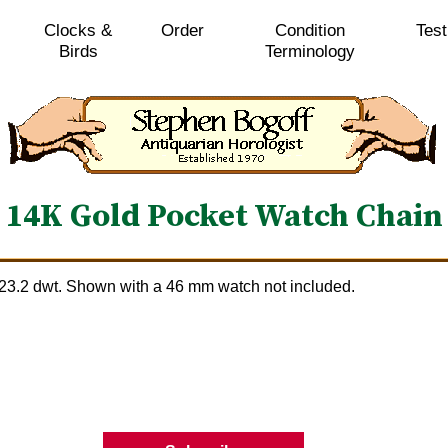
Clocks &
Order
Condition
Test
Birds
Terminology
14K Gold Pocket Watch Chain
 23.2 dwt. Shown with a 46 mm watch not included.