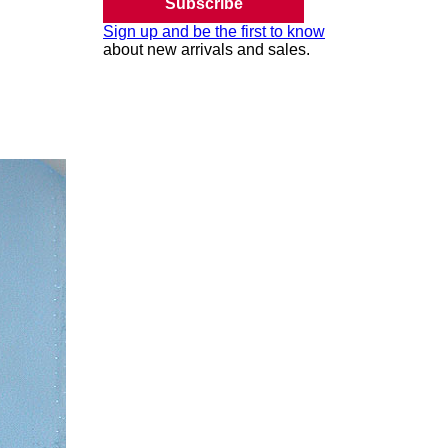
Subscribe
Sign up and be the first to know
about new arrivals and sales.