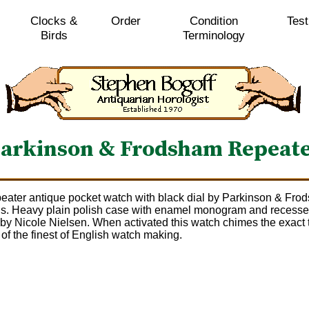
Clocks &
Order
Condition
Test
Birds
Terminology
arkinson & Frodsham Repeat
eater antique pocket watch with black dial by Parkinson & Frod
ds. Heavy plain polish case with enamel monogram and recesse
t by Nicole Nielsen. When activated this watch chimes the exact 
of the finest of English watch making.