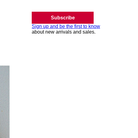
Subscribe
Sign up and be the first to know
about new arrivals and sales.