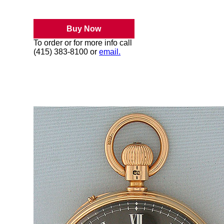
Buy Now
To order or for more info call
(415) 383-8100 or
email.