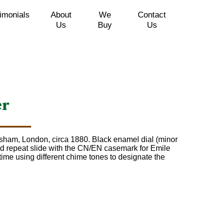
imonials
About
We
Contact
Us
Buy
Us
er
sham, London, circa 1880. Black enamel dial (minor
d repeat slide with the CN/EN casemark for Emile
time using different chime tones to designate the