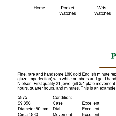
Home
Pocket
Wrist
Watches
Watches
P
Fine, rare and handsome 18K gold English minute rep
glaze imperfection) with white numbers and gold han
Nielsen. First quality 21 jewel gilt 3/4 plate movemen
hours, quarter hours, and minutes. This is an example 
5875
Condition:
$9,350
Case
Excellent
Diameter 50 mm
Dial
Excellent
Circa 1880
Movement
Excellent