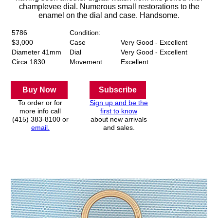
champlevee dial. Numerous small restorations to the
enamel on the dial and case. Handsome.
5786
Condition:
$3,000
Case
Very Good - Excellent
Diameter 41mm
Dial
Very Good - Excellent
Circa 1830
Movement
Excellent
Buy Now
Subscribe
To order or for
Sign up and be the
more info call
first to know
(415) 383-8100 or
about new arrivals
email.
and sales.