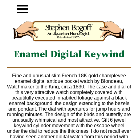
Enamel Digital Keywind
Fine and unusual slim French 18K gold champlevee
enamel digital antique pocket watch by Blondeau,
Watchmaker to the King, circa 1830. The case and dial of
this very attractive watch completely covered with
beautifully executed inhabited foliage against a black
enamel background, the design extending to the bezels
and pendant. The dial with apertures for jump hours and
running minutes. The design of the birds and butterfly are
unusually whimsical and most attractive. Gilt 6 jewel
keywind cylinder movement with the escape wheel
under the dial to reduce the thickness. I do not recall ever
having seen another digital watch from this period with